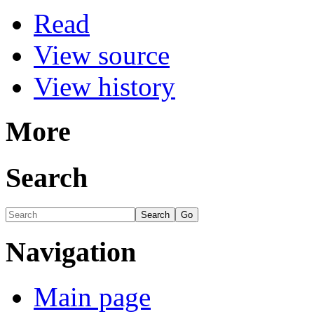
Read
View source
View history
More
Search
Navigation
Main page