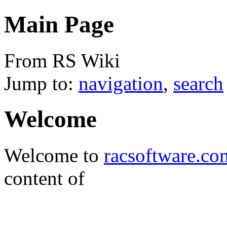
Main Page
From RS Wiki
Jump to:
navigation
,
search
Welcome
Welcome to
racsoftware.co
content of