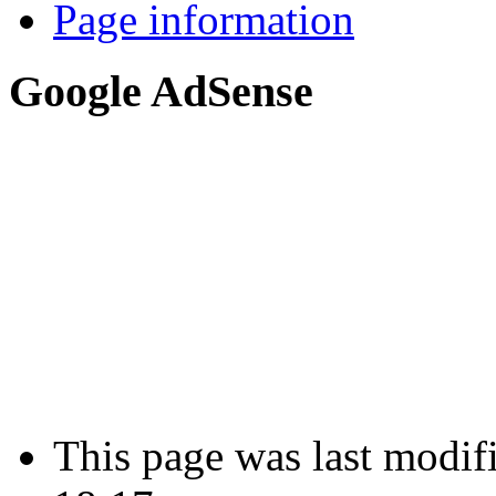
Page information
Google AdSense
This page was last modif