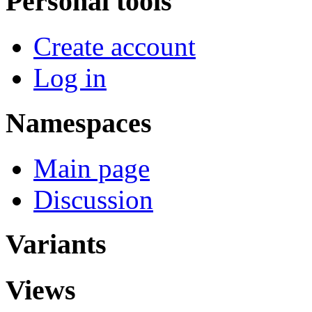
Personal tools
Create account
Log in
Namespaces
Main page
Discussion
Variants
Views