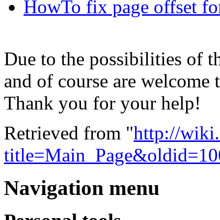
HowTo fix page offset f
Due to the possibilities of 
and of course are welcome to
Thank you for your help!
Retrieved from "
http://wik
title=Main_Page&oldid=10
Navigation menu