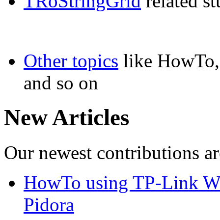
TRoStringGrid
related st
Other topics
like HowTo, 
and so on
New Articles
Our newest contributions ar
HowTo using TP-Link WN
Pidora