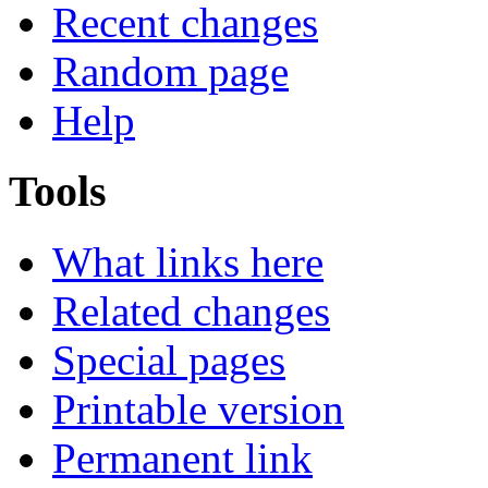
Recent changes
Random page
Help
Tools
What links here
Related changes
Special pages
Printable version
Permanent link