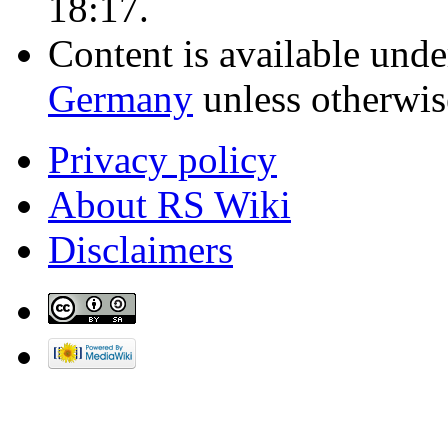
18:17.
Content is available und
Germany
unless otherwis
Privacy policy
About RS Wiki
Disclaimers