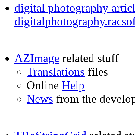
digital photography artic
digitalphotography.racs
AZImage
related stuff
Translations
files
Online
Help
News
from the develo